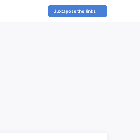
Juxtapose the links →