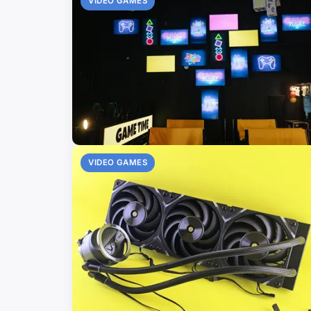
VIDEO GAMES
VIDEO GAMES