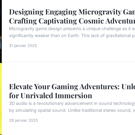
Designing Engaging Microgravity Gam
Crafting Captivating Cosmic Adventu
Microgravity game design presents a unique challenge as it 
significantly weaker than on Earth. This lack of gravitational p
31 janvier 2025
Elevate Your Gaming Adventures: Unl
for Unrivaled Immersion
3D audio is a revolutionary advancement in sound technology
by simulating spatial sound. Unlike traditional stereo sound,
28 janvier 2025