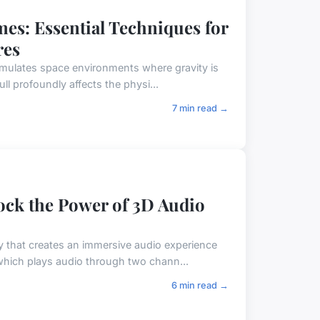
es: Essential Techniques for
res
emulates space environments where gravity is
ull profoundly affects the physi...
7 min read →
ock the Power of 3D Audio
 that creates an immersive audio experience
 which plays audio through two chann...
6 min read →