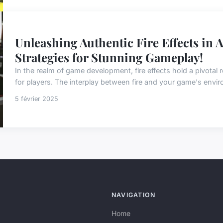
Unleashing Authentic Fire Effects in 
Strategies for Stunning Gameplay!
In the realm of game development, fire effects hold a pivotal r
for players. The interplay between fire and your game's enviro
5 février 2025
NAVIGATION
Home