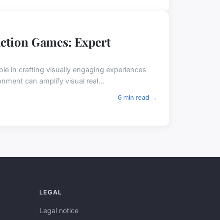
Action Games: Expert
ole in crafting visually engaging experiences
nment can amplify visual real...
6 min read →
LEGAL
Legal notice