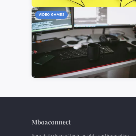
VIDEO GAMES
Mboaconnect
Your daily dose of tech insights and innovation