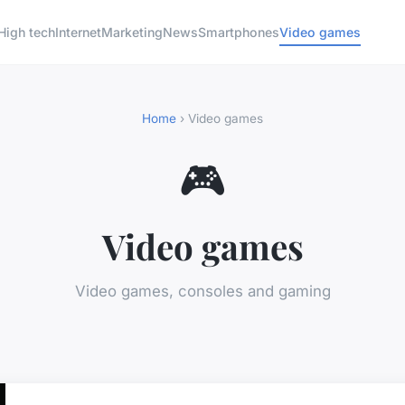
High tech
Internet
Marketing
News
Smartphones
Video games
Home
› Video games
🎮
Video games
Video games, consoles and gaming