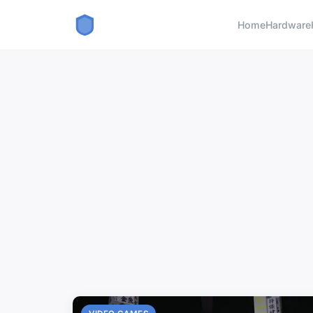
Home
Hardware