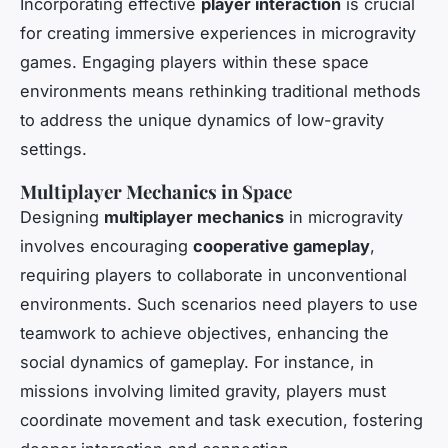
Incorporating effective
player interaction
is crucial
for creating immersive experiences in microgravity
games. Engaging players within these space
environments means rethinking traditional methods
to address the unique dynamics of low-gravity
settings.
Multiplayer Mechanics in Space
Designing
multiplayer mechanics
in microgravity
involves encouraging
cooperative gameplay
,
requiring players to collaborate in unconventional
environments. Such scenarios need players to use
teamwork to achieve objectives, enhancing the
social dynamics of gameplay. For instance, in
missions involving limited gravity, players must
coordinate movement and task execution, fostering