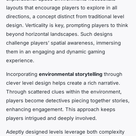
layouts that encourage players to explore in all
directions, a concept distinct from traditional level
design. Verticality is key, prompting players to think
beyond horizontal landscapes. Such designs
challenge players’ spatial awareness, immersing
them in an engaging and dynamic gaming
experience.
Incorporating
environmental storytelling
through
clever level design helps create a rich narrative.
Through scattered clues within the environment,
players become detectives piecing together stories,
enhancing engagement. This approach keeps
players intrigued and deeply involved.
Adeptly designed levels leverage both complexity