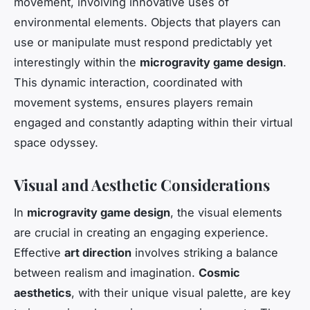
movement, involving innovative uses of
environmental elements. Objects that players can
use or manipulate must respond predictably yet
interestingly within the
microgravity game design
.
This dynamic interaction, coordinated with
movement systems, ensures players remain
engaged and constantly adapting within their virtual
space odyssey.
Visual and Aesthetic Considerations
In
microgravity game design
, the visual elements
are crucial in creating an engaging experience.
Effective
art direction
involves striking a balance
between realism and imagination.
Cosmic
aesthetics
, with their unique visual palette, are key