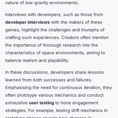
nature of low-gravity environments.
Interviews with developers, such as those from
developer interviews
with the makers of these
games, highlight the challenges and triumphs of
crafting such experiences. Creators often mention
the importance of thorough research into the
characteristics of space environments, aiming to
balance realism and playability.
In these discussions, developers share lessons
learned from both successes and failures.
Emphasising the need for continuous iteration, they
often prototype various mechanics and conduct
exhaustive
user testing
to hone engagement
strategies. For example, testing drift mechanics in
prototype phases reveals how changes in