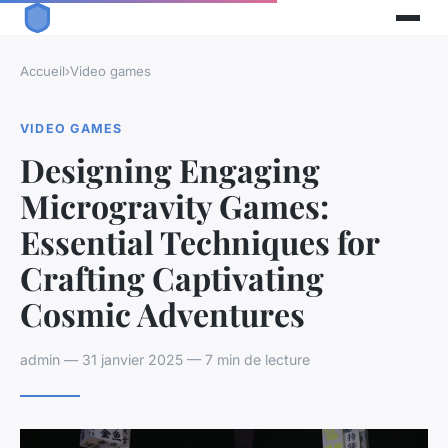
Accueil
›
Video games
VIDEO GAMES
Designing Engaging
Microgravity Games:
Essential Techniques for
Crafting Captivating
Cosmic Adventures
admin — 31 janvier 2025 — 7 min de lecture