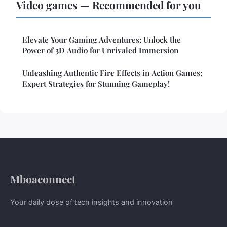
Video games — Recommended for you
Elevate Your Gaming Adventures: Unlock the
Power of 3D Audio for Unrivaled Immersion
Unleashing Authentic Fire Effects in Action Games:
Expert Strategies for Stunning Gameplay!
Mboaconnect
Your daily dose of tech insights and innovation