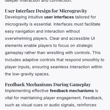
deeper interaction and connection.
User Interface Design for Microgravity
Developing intuitive
user interfaces
tailored for
microgravity is essential. Interfaces must facilitate
easy navigation and interaction without
overwhelming players. Clear and accessible UI
elements enable players to focus on strategic
gameplay rather than wrestling with controls. This
includes adaptive controls that respond smoothly to
player inputs, ensuring seamless interaction within
the low-gravity spaces.
Feedback Mechanisms During Gameplay
Implementing effective
feedback mechanisms
is
vital for maintaining player engagement. Feedback,
such as visual cues or audio signals, reinforces