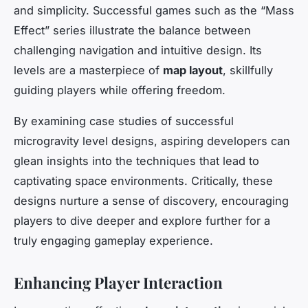
and simplicity. Successful games such as the “Mass
Effect” series illustrate the balance between
challenging navigation and intuitive design. Its
levels are a masterpiece of
map layout
, skillfully
guiding players while offering freedom.
By examining case studies of successful
microgravity level designs, aspiring developers can
glean insights into the techniques that lead to
captivating space environments. Critically, these
designs nurture a sense of discovery, encouraging
players to dive deeper and explore further for a
truly engaging gameplay experience.
Enhancing Player Interaction