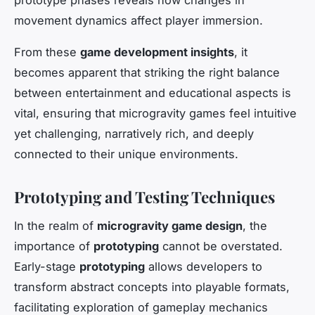
movement dynamics affect player immersion.
From these
game development insights
, it
becomes apparent that striking the right balance
between entertainment and educational aspects is
vital, ensuring that microgravity games feel intuitive
yet challenging, narratively rich, and deeply
connected to their unique environments.
Prototyping and Testing Techniques
In the realm of
microgravity game design
, the
importance of
prototyping
cannot be overstated.
Early-stage
prototyping
allows developers to
transform abstract concepts into playable formats,
facilitating exploration of gameplay mechanics