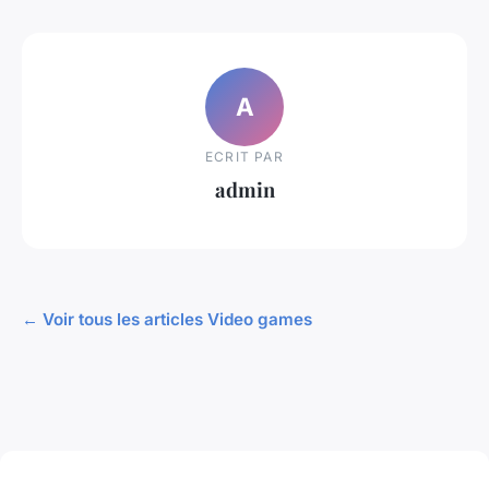
A
ECRIT PAR
admin
← Voir tous les articles Video games