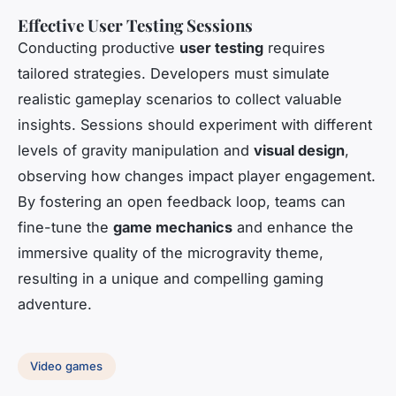
Effective User Testing Sessions
Conducting productive
user testing
requires
tailored strategies. Developers must simulate
realistic gameplay scenarios to collect valuable
insights. Sessions should experiment with different
levels of gravity manipulation and
visual design
,
observing how changes impact player engagement.
By fostering an open feedback loop, teams can
fine-tune the
game mechanics
and enhance the
immersive quality of the microgravity theme,
resulting in a unique and compelling gaming
adventure.
Video games