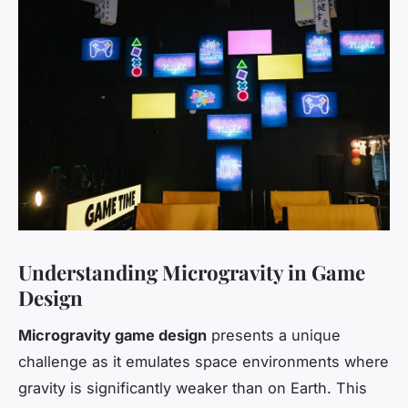
Understanding Microgravity in Game
Design
Microgravity game design
presents a unique
challenge as it emulates space environments where
gravity is significantly weaker than on Earth. This