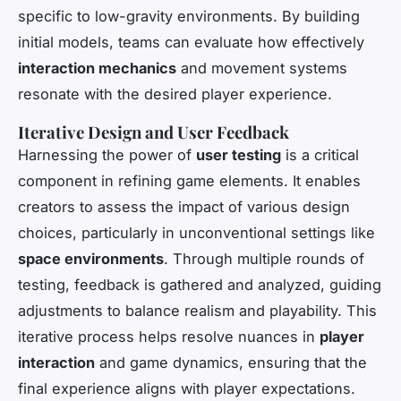
specific to low-gravity environments. By building
initial models, teams can evaluate how effectively
interaction mechanics
and movement systems
resonate with the desired player experience.
Iterative Design and User Feedback
Harnessing the power of
user testing
is a critical
component in refining game elements. It enables
creators to assess the impact of various design
choices, particularly in unconventional settings like
space environments
. Through multiple rounds of
testing, feedback is gathered and analyzed, guiding
adjustments to balance realism and playability. This
iterative process helps resolve nuances in
player
interaction
and game dynamics, ensuring that the
final experience aligns with player expectations.