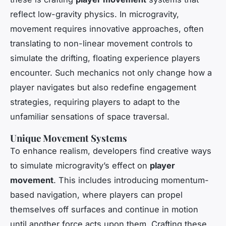
reflect low-gravity physics. In microgravity,
movement requires innovative approaches, often
translating to non-linear movement controls to
simulate the drifting, floating experience players
encounter. Such mechanics not only change how a
player navigates but also redefine engagement
strategies, requiring players to adapt to the
unfamiliar sensations of space traversal.
Unique Movement Systems
To enhance realism, developers find creative ways
to simulate microgravity’s effect on
player
movement
. This includes introducing momentum-
based navigation, where players can propel
themselves off surfaces and continue in motion
until another force acts upon them. Crafting these