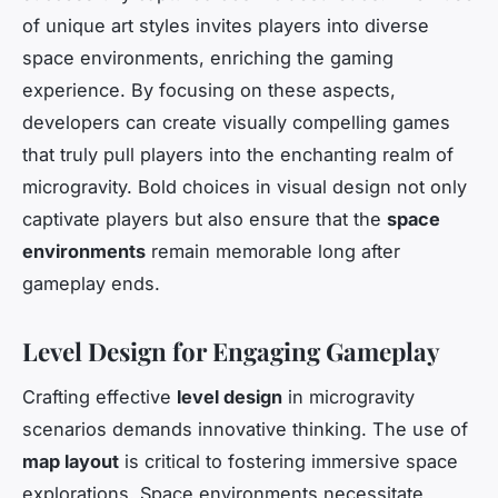
of unique art styles invites players into diverse
space environments, enriching the gaming
experience. By focusing on these aspects,
developers can create visually compelling games
that truly pull players into the enchanting realm of
microgravity. Bold choices in visual design not only
captivate players but also ensure that the
space
environments
remain memorable long after
gameplay ends.
Level Design for Engaging Gameplay
Crafting effective
level design
in microgravity
scenarios demands innovative thinking. The use of
map layout
is critical to fostering immersive space
explorations. Space environments necessitate