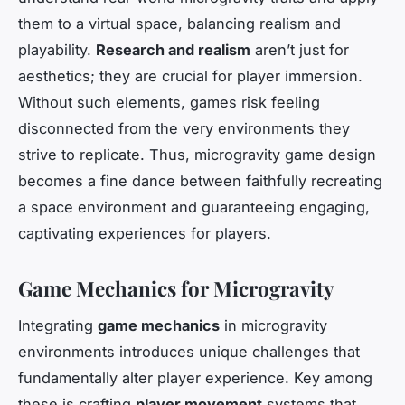
them to a virtual space, balancing realism and
playability.
Research and realism
aren’t just for
aesthetics; they are crucial for player immersion.
Without such elements, games risk feeling
disconnected from the very environments they
strive to replicate. Thus, microgravity game design
becomes a fine dance between faithfully recreating
a space environment and guaranteeing engaging,
captivating experiences for players.
Game Mechanics for Microgravity
Integrating
game mechanics
in microgravity
environments introduces unique challenges that
fundamentally alter player experience. Key among
these is crafting
player movement
systems that