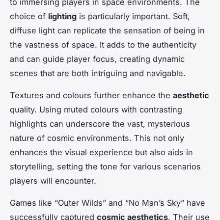
to immersing players in space environments. The
choice of
lighting
is particularly important. Soft,
diffuse light can replicate the sensation of being in
the vastness of space. It adds to the authenticity
and can guide player focus, creating dynamic
scenes that are both intriguing and navigable.
Textures and colours further enhance the
aesthetic
quality. Using muted colours with contrasting
highlights can underscore the vast, mysterious
nature of cosmic environments. This not only
enhances the visual experience but also aids in
storytelling, setting the tone for various scenarios
players will encounter.
Games like “Outer Wilds” and “No Man’s Sky” have
successfully captured
cosmic aesthetics
. Their use