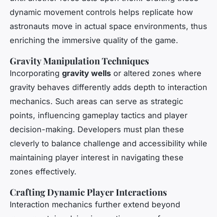
dynamic movement controls helps replicate how
astronauts move in actual space environments, thus
enriching the immersive quality of the game.
Gravity Manipulation Techniques
Incorporating
gravity wells
or altered zones where
gravity behaves differently adds depth to interaction
mechanics. Such areas can serve as strategic
points, influencing gameplay tactics and player
decision-making. Developers must plan these
cleverly to balance challenge and accessibility while
maintaining player interest in navigating these
zones effectively.
Crafting Dynamic Player Interactions
Interaction mechanics further extend beyond