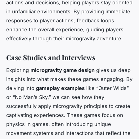
actions and decisions, helping players stay oriented
in unfamiliar environments. By providing immediate
responses to player actions, feedback loops
enhance the overall experience, guiding players
effectively through their microgravity adventure.
Case Studies and Interviews
Exploring
microgravity game design
gives us deep
insights into what makes these games engaging. By
delving into
gameplay examples
like “Outer Wilds”
or “No Man’s Sky,” we can see how they
successfully apply microgravity principles to create
captivating experiences. These games focus on
physics in games, often introducing unique
movement systems and interactions that reflect the