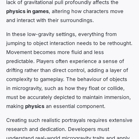
lack of gravitational pull profoundly affects the
physics in games
, altering how characters move
and interact with their surroundings.
In these low-gravity settings, everything from
jumping to object interaction needs to be rethought.
Movement becomes more fluid and less
predictable. Players often experience a sense of
drifting rather than direct control, adding a layer of
complexity to gameplay. The behaviour of objects
in microgravity, such as how they float or collide,
must be accurately depicted to maintain immersion,
making
physics
an essential component.
Creating such realistic portrayals requires extensive
research and dedication. Developers must
understand real-world microgravity traits and apply