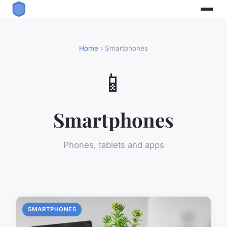
Home
› Smartphones
📱
Smartphones
Phones, tablets and apps
SMARTPHONES