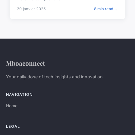
29 janvier 2025
8 min read →
Mboaconnect
Your daily dose of tech insights and innovation
NAVIGATION
Home
LEGAL