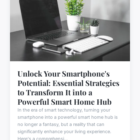
Unlock Your Smartphone's
Potential: Essential Strategies
to Transform It into a
Powerful Smart Home Hub
In the era of smart technology, turning your
smartphone into a powerful smart home hub is
no longer a fantasy, but a reality that can
significantly enhance your living experience.
Here's a comprehensi...