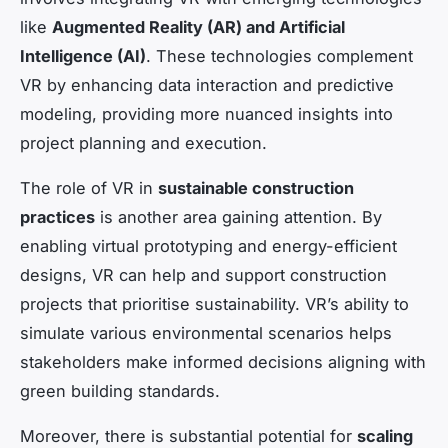
like
Augmented Reality (AR) and Artificial
Intelligence (AI)
. These technologies complement
VR by enhancing data interaction and predictive
modeling, providing more nuanced insights into
project planning and execution.
The role of VR in
sustainable construction
practices
is another area gaining attention. By
enabling virtual prototyping and energy-efficient
designs, VR can help and support construction
projects that prioritise sustainability. VR’s ability to
simulate various environmental scenarios helps
stakeholders make informed decisions aligning with
green building standards.
Moreover, there is substantial potential for
scaling