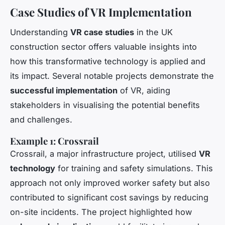
Case Studies of VR Implementation
Understanding
VR case studies
in the UK
construction sector offers valuable insights into
how this transformative technology is applied and
its impact. Several notable projects demonstrate the
successful implementation
of VR, aiding
stakeholders in visualising the potential benefits
and challenges.
Example 1: Crossrail
Crossrail, a major infrastructure project, utilised
VR
technology
for training and safety simulations. This
approach not only improved worker safety but also
contributed to significant cost savings by reducing
on-site incidents. The project highlighted how