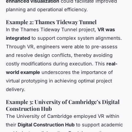
enhanced visualization
could facilitate improved
planning and operational efficiency.
Example 2: Thames Tideway Tunnel
In the Thames Tideway Tunnel project,
VR was
integrated
to support complex system alignments.
Through VR, engineers were able to pre-assess
and resolve design conflicts, thereby avoiding
costly modifications during execution. This
real-
world example
underscores the importance of
virtual prototyping in achieving optimal project
delivery.
Example 3: University of Cambridge’s Digital
Construction Hub
The University of Cambridge employed VR within
their
Digital Construction Hub
to support academic