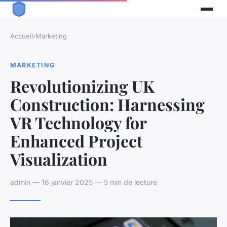
Accueil
›
Marketing
MARKETING
Revolutionizing UK
Construction: Harnessing
VR Technology for
Enhanced Project
Visualization
admin — 16 janvier 2025 — 5 min de lecture