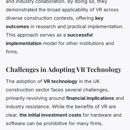
and industry collaboration. By doing so, they
demonstrated the broad applicability of VR across
diverse construction contexts, offering
key
outcomes
in research and practical implementation.
This approach serves as a
successful
implementation
model for other institutions and
firms.
Challenges in Adopting VR Technology
The adoption of
VR technology
in the UK
construction sector faces several challenges,
primarily revolving around
financial implications
and
industry resistance. While the benefits of VR are
clear,
the initial investment costs
for hardware and
software can be prohibitive for many firms,