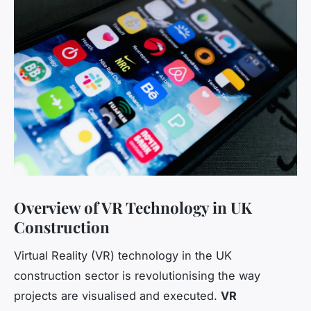
Overview of VR Technology in UK
Construction
Virtual Reality (VR) technology in the UK
construction sector is revolutionising the way
projects are visualised and executed.
VR