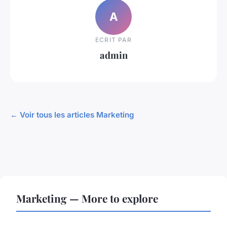
A
ECRIT PAR
admin
← Voir tous les articles Marketing
Marketing — More to explore