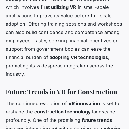
which involves
first utilizing VR
in small-scale
applications to prove its value before full-scale
adoption. Offering training sessions and workshops
can also build confidence and competence among
employees. Lastly, seeking financial incentives or
support from government bodies can ease the
financial burden of
adopting VR technologies
,
promoting its widespread integration across the
industry.
Future Trends in VR for Construction
The continued evolution of
VR innovation
is set to
reshape the
construction technology
landscape
profoundly. One of the promising
future trends
involves integrating VR with emerging technologies