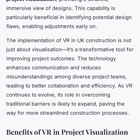
immersive view of designs. This capability is
particularly beneficial in identifying potential design
flaws, enabling adjustments early on.
The implementation of VR in UK construction is not
just about visualisation—it’s a transformative tool for
improving project outcomes. The technology
enhances communication and reduces
misunderstandings among diverse project teams,
leading to better collaboration and efficiency. As VR
continues to evolve, its role in overcoming
traditional barriers is likely to expand, paving the
way for more streamlined construction processes.
Benefits of VR in Project Visualization