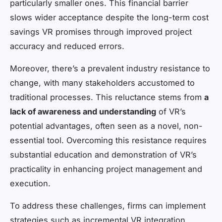
particularly smaller ones. This financial barrier
slows wider acceptance despite the long-term cost
savings VR promises through improved project
accuracy and reduced errors.
Moreover, there’s a prevalent industry resistance to
change, with many stakeholders accustomed to
traditional processes. This reluctance stems from
a
lack of awareness and understanding
of VR’s
potential advantages, often seen as a novel, non-
essential tool. Overcoming this resistance requires
substantial education and demonstration of VR’s
practicality in enhancing project management and
execution.
To address these challenges, firms can implement
strategies such as incremental VR integration,