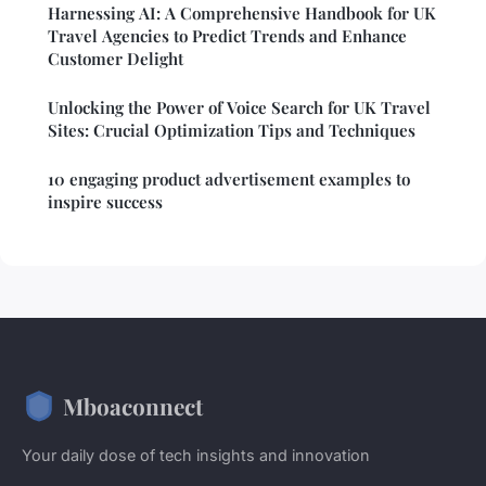
Harnessing AI: A Comprehensive Handbook for UK
Travel Agencies to Predict Trends and Enhance
Customer Delight
Unlocking the Power of Voice Search for UK Travel
Sites: Crucial Optimization Tips and Techniques
10 engaging product advertisement examples to
inspire success
Mboaconnect
Your daily dose of tech insights and innovation