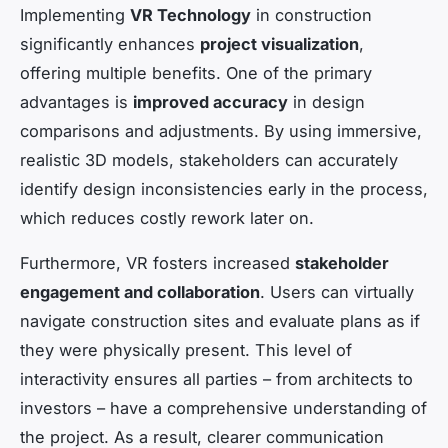
Implementing
VR Technology
in construction
significantly enhances
project visualization
,
offering multiple benefits. One of the primary
advantages is
improved accuracy
in design
comparisons and adjustments. By using immersive,
realistic 3D models, stakeholders can accurately
identify design inconsistencies early in the process,
which reduces costly rework later on.
Furthermore, VR fosters increased
stakeholder
engagement and collaboration
. Users can virtually
navigate construction sites and evaluate plans as if
they were physically present. This level of
interactivity ensures all parties – from architects to
investors – have a comprehensive understanding of
the project. As a result, clearer communication