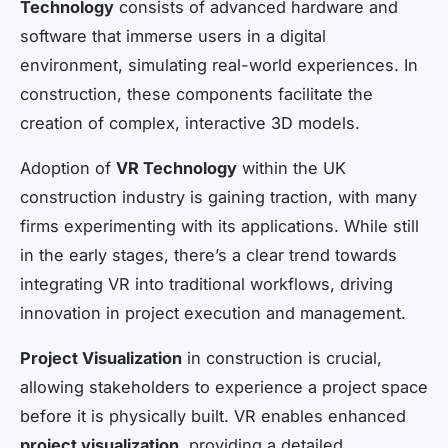
Technology
consists of advanced hardware and
software that immerse users in a digital
environment, simulating real-world experiences. In
construction, these components facilitate the
creation of complex, interactive 3D models.
Adoption of
VR Technology
within the UK
construction industry is gaining traction, with many
firms experimenting with its applications. While still
in the early stages, there’s a clear trend towards
integrating VR into traditional workflows, driving
innovation in project execution and management.
Project Visualization
in construction is crucial,
allowing stakeholders to experience a project space
before it is physically built. VR enables enhanced
project visualization
, providing a detailed,