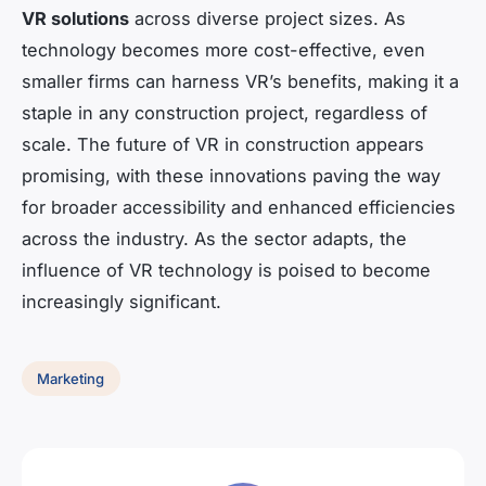
VR solutions
across diverse project sizes. As
technology becomes more cost-effective, even
smaller firms can harness VR’s benefits, making it a
staple in any construction project, regardless of
scale. The future of VR in construction appears
promising, with these innovations paving the way
for broader accessibility and enhanced efficiencies
across the industry. As the sector adapts, the
influence of VR technology is poised to become
increasingly significant.
Marketing