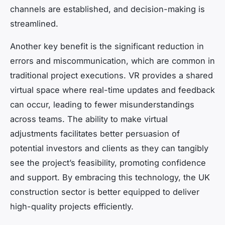
channels are established, and decision-making is
streamlined.
Another key benefit is the significant reduction in
errors and miscommunication, which are common in
traditional project executions. VR provides a shared
virtual space where real-time updates and feedback
can occur, leading to fewer misunderstandings
across teams. The ability to make virtual
adjustments facilitates better persuasion of
potential investors and clients as they can tangibly
see the project’s feasibility, promoting confidence
and support. By embracing this technology, the UK
construction sector is better equipped to deliver
high-quality projects efficiently.