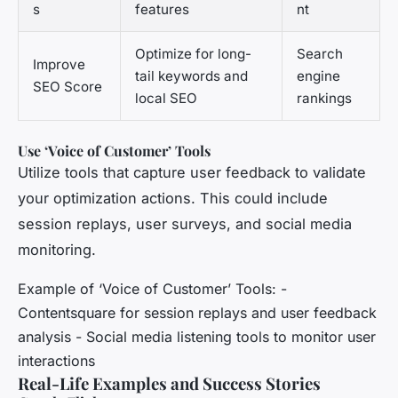
s
features
nt
Optimize for long-
Search
Improve
tail keywords and
engine
SEO Score
local SEO
rankings
Use ‘Voice of Customer’ Tools
Utilize tools that capture user feedback to validate
your optimization actions. This could include
session replays, user surveys, and social media
monitoring.
Example of ‘Voice of Customer’ Tools: -
Contentsquare for session replays and user feedback
analysis - Social media listening tools to monitor user
interactions
Real-Life Examples and Success Stories