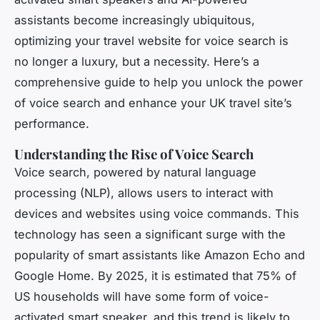
assistants become increasingly ubiquitous,
optimizing your travel website for voice search is
no longer a luxury, but a necessity. Here’s a
comprehensive guide to help you unlock the power
of voice search and enhance your UK travel site’s
performance.
Understanding the Rise of Voice Search
Voice search, powered by natural language
processing (NLP), allows users to interact with
devices and websites using voice commands. This
technology has seen a significant surge with the
popularity of smart assistants like Amazon Echo and
Google Home. By 2025, it is estimated that 75% of
US households will have some form of voice-
activated smart speaker, and this trend is likely to