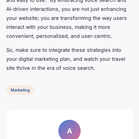
and easy to use.” By embracing voice search and
AI-driven interactions, you are not just enhancing
your website; you are transforming the way users
interact with your business, making it more
convenient, personalized, and user-centric.
So, make sure to integrate these strategies into
your digital marketing plan, and watch your travel
site thrive in the era of voice search.
Marketing
A