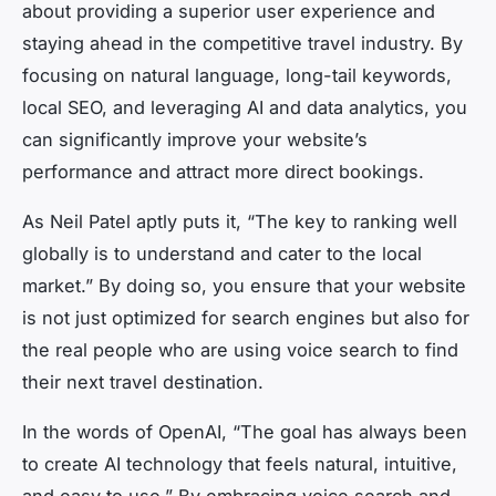
about providing a superior user experience and
staying ahead in the competitive travel industry. By
focusing on natural language, long-tail keywords,
local SEO, and leveraging AI and data analytics, you
can significantly improve your website’s
performance and attract more direct bookings.
As Neil Patel aptly puts it, “The key to ranking well
globally is to understand and cater to the local
market.” By doing so, you ensure that your website
is not just optimized for search engines but also for
the real people who are using voice search to find
their next travel destination.
In the words of OpenAI, “The goal has always been
to create AI technology that feels natural, intuitive,