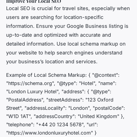
Improve Your Local SEO
Local SEO is crucial for travel sites, especially when
users are searching for location-specific
information. Ensure your Google Business listing is
up-to-date and optimized with accurate and
detailed information. Use local schema markup on
your website to help search engines understand
your business’s location and services.
Example of Local Schema Markup: { "@context":
"https://schema.org", "@type": "Hotel", "name":
"London Luxury Hotel", "address": { "@type":
"PostalAddress", "streetAddress": "123 Oxford
Street", "addressLocality": "London", "postalCode":
"W1D 1AT", "addressCountry": "United Kingdom" },
"telephone": "+44 20 1234 5678", "url":
"https://www.londonluxuryhotel.com" }