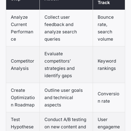
Track
Analyze
Collect user
Bounce
Current
feedback and
rate,
Performan
analyze search
search
ce
queries
volume
Evaluate
Competitor
competitors’
Keyword
Analysis
strategies and
rankings
identify gaps
Create
Outline user goals
Conversio
Optimizatio
and technical
n rate
n Roadmap
aspects
Test
Conduct A/B testing
User
Hypothese
on new content and
engageme