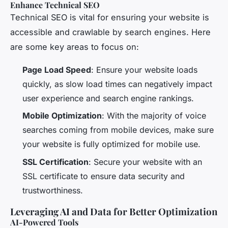
Enhance Technical SEO
Technical SEO is vital for ensuring your website is
accessible and crawlable by search engines. Here
are some key areas to focus on:
Page Load Speed
: Ensure your website loads
quickly, as slow load times can negatively impact
user experience and search engine rankings.
Mobile Optimization
: With the majority of voice
searches coming from mobile devices, make sure
your website is fully optimized for mobile use.
SSL Certification
: Secure your website with an
SSL certificate to ensure data security and
trustworthiness.
Leveraging AI and Data for Better Optimization
AI-Powered Tools