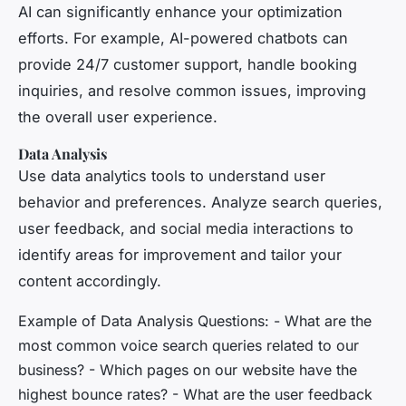
AI can significantly enhance your optimization
efforts. For example, AI-powered chatbots can
provide 24/7 customer support, handle booking
inquiries, and resolve common issues, improving
the overall user experience.
Data Analysis
Use data analytics tools to understand user
behavior and preferences. Analyze search queries,
user feedback, and social media interactions to
identify areas for improvement and tailor your
content accordingly.
Example of Data Analysis Questions: - What are the
most common voice search queries related to our
business? - Which pages on our website have the
highest bounce rates? - What are the user feedback