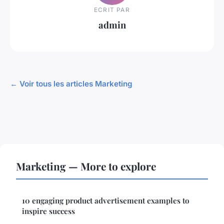
ECRIT PAR
admin
← Voir tous les articles Marketing
Marketing — More to explore
10 engaging product advertisement examples to
inspire success