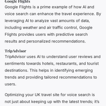
Google Flights
Google Flights is a prime example of how AI and
voice search can enhance the travel experience. By
leveraging AI to analyze vast amounts of data,
including weather and air traffic control, Google
Flights provides users with predictive search
results and personalized recommendations.
TripAdvisor
TripAdvisor uses AI to understand user reviews and
sentiments towards hotels, restaurants, and tourist
destinations. This helps in identifying emerging
trends and providing tailored recommendations to
users.
Optimizing your UK travel site for voice search is
not just about keeping up with the latest trends; it’s