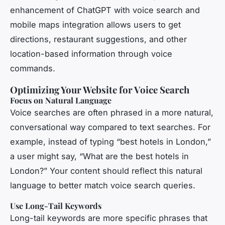
enhancement of ChatGPT with voice search and
mobile maps integration allows users to get
directions, restaurant suggestions, and other
location-based information through voice
commands.
Optimizing Your Website for Voice Search
Focus on Natural Language
Voice searches are often phrased in a more natural,
conversational way compared to text searches. For
example, instead of typing “best hotels in London,”
a user might say, “What are the best hotels in
London?” Your content should reflect this natural
language to better match voice search queries.
Use Long-Tail Keywords
Long-tail keywords are more specific phrases that