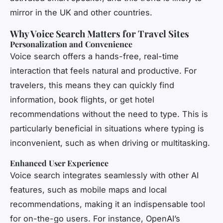
mirror in the UK and other countries.
Why Voice Search Matters for Travel Sites
Personalization and Convenience
Voice search offers a hands-free, real-time
interaction that feels natural and productive. For
travelers, this means they can quickly find
information, book flights, or get hotel
recommendations without the need to type. This is
particularly beneficial in situations where typing is
inconvenient, such as when driving or multitasking.
Enhanced User Experience
Voice search integrates seamlessly with other AI
features, such as mobile maps and local
recommendations, making it an indispensable tool
for on-the-go users. For instance, OpenAI’s