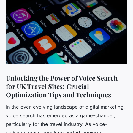
Unlocking the Power of Voice Search
for UK Travel Sites: Crucial
Optimization Tips and Techniques
In the ever-evolving landscape of digital marketing,
voice search has emerged as a game-changer,
particularly for the travel industry. As voice-
activated smart speakers and AI-powered