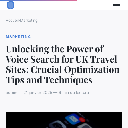
Accueil
›
Marketing
MARKETING
Unlocking the Power of
Voice Search for UK Travel
Sites: Crucial Optimization
Tips and Techniques
admin — 21 janvier 2025 — 6 min de lecture