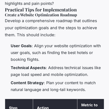
highlights and pain points?
Practical Tips for Implementation
Create a Website Optimization Roadmap
Develop a comprehensive roadmap that outlines
your optimization goals and the steps to achieve
them. This should include:
User Goals
: Align your website optimization with
user goals, such as finding the best hotels or
booking flights.
Technical Aspects
: Address technical issues like
page load speed and mobile optimization.
Content Strategy
: Plan your content to match
natural language and long-tail keywords.
Metric to
Step
Action