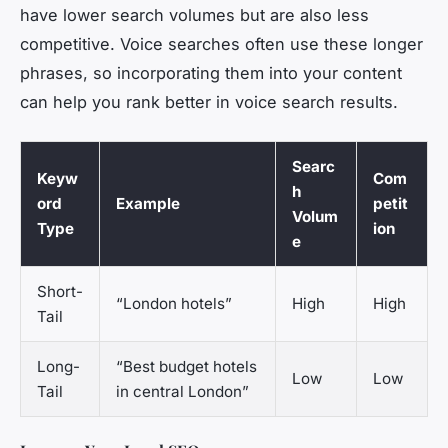
have lower search volumes but are also less
competitive. Voice searches often use these longer
phrases, so incorporating them into your content
can help you rank better in voice search results.
Searc
Keyw
Com
h
ord
Example
petit
Volum
Type
ion
e
Short-
“London hotels”
High
High
Tail
Long-
“Best budget hotels
Low
Low
Tail
in central London”