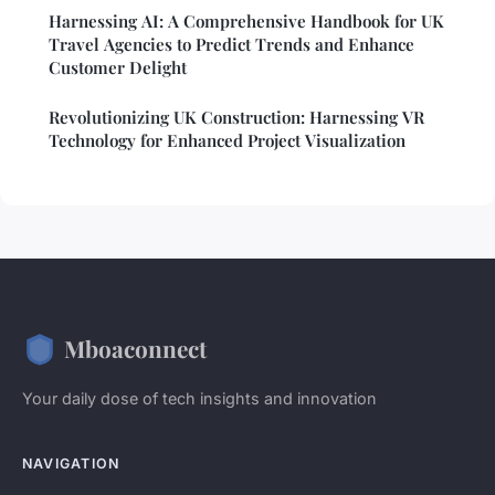
Harnessing AI: A Comprehensive Handbook for UK
Travel Agencies to Predict Trends and Enhance
Customer Delight
Revolutionizing UK Construction: Harnessing VR
Technology for Enhanced Project Visualization
Mboaconnect
Your daily dose of tech insights and innovation
NAVIGATION